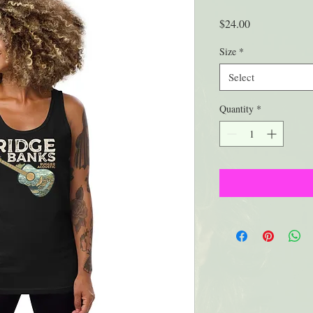
Price
$24.00
Size
*
Select
Quantity
*