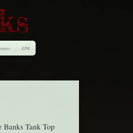
ks
ntact
EPK
e Banks Tank Top