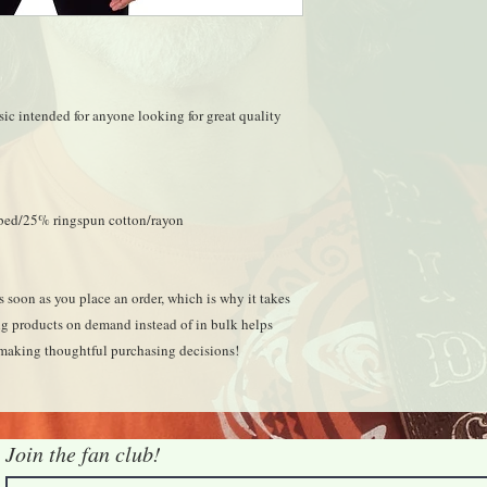
ssic intended for anyone looking for great quality 
mbed/25% ringspun cotton/rayon
 soon as you place an order, which is why it takes 
ing products on demand instead of in bulk helps 
 making thoughtful purchasing decisions!
Join the fan club!