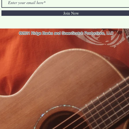
Join Now
©2021 Ridge Banks and GreenScotch Productions, LLC